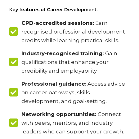
Key features of Career Development:
CPD-accredited sessions:
Earn
recognised professional development
credits while learning practical skills.
Industry-recognised training:
Gain
qualifications that enhance your
credibility and employability.
Professional guidance:
Access advice
on career pathways, skills
development, and goal-setting.
Networking opportunities:
Connect
with peers, mentors, and industry
leaders who can support your growth.