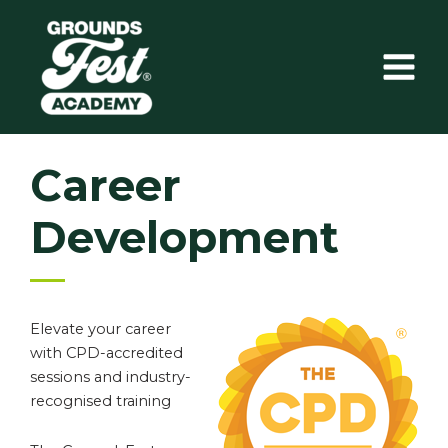
Skip
to
content
Career
Development
Elevate your career
with CPD-accredited
sessions and industry-
recognised training