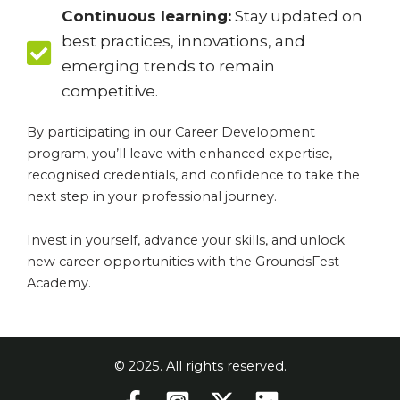
Continuous learning:
Stay updated on
best practices, innovations, and
emerging trends to remain
competitive.
By participating in our Career Development
program, you’ll leave with enhanced expertise,
recognised credentials, and confidence to take the
next step in your professional journey.
Invest in yourself, advance your skills, and unlock
new career opportunities with the GroundsFest
Academy.
© 2025. All rights reserved.