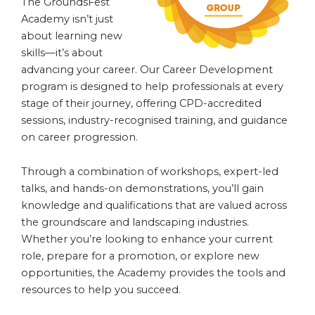
The GroundsFest
Academy isn’t just
about learning new
skills—it’s about
advancing your career. Our Career Development
program is designed to help professionals at every
stage of their journey, offering CPD-accredited
sessions, industry-recognised training, and guidance
on career progression.
Through a combination of workshops, expert-led
talks, and hands-on demonstrations, you’ll gain
knowledge and qualifications that are valued across
the groundscare and landscaping industries.
Whether you’re looking to enhance your current
role, prepare for a promotion, or explore new
opportunities, the Academy provides the tools and
resources to help you succeed.